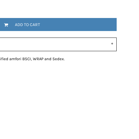
ADD TO CART
tified amfori BSCI, WRAP and Sedex.