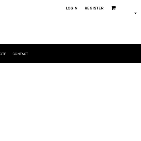
LOGIN
REGISTER
OTE
CONTACT