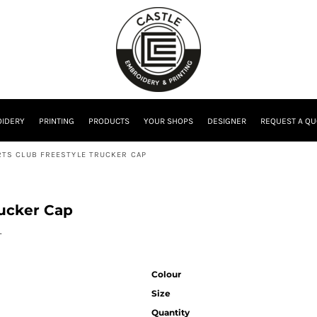
IDERY
PRINTING
PRODUCTS
YOUR SHOPS
DESIGNER
REQUEST A QU
TS CLUB FREESTYLE TRUCKER CAP
rucker Cap
.
Colour
Size
Quantity