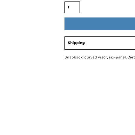
Shipping
Snapback, curved visor, six-panel. Cer