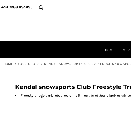
{CC} - {CN}
HOME
+44 7966 634895
EMBROIDERY
PRINTING
PRODUCTS
YOUR SHOPS
DESIGNER
REQUEST A QUOTE
HOME
EMBRO
CONTACT
HOME
>
YOUR SHOPS
>
KENDAL SNOWSPORTS CLUB
>
KENDAL SNOWSPOR
LOGIN
REGISTER
CART: 0 ITEM
CURRENCY:
Kendal snowsports Club Freestyle T
Freestyle logo embroidered on left front in either black or white