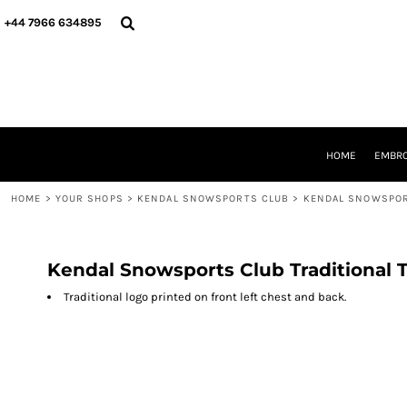
{CC} - {CN}
HOME
+44 7966 634895
EMBROIDERY
PRINTING
PRODUCTS
YOUR SHOPS
DESIGNER
REQUEST A QUOTE
HOME
EMBRO
CONTACT
HOME
>
YOUR SHOPS
>
KENDAL SNOWSPORTS CLUB
>
KENDAL SNOWSPOR
LOGIN
REGISTER
CART: 0 ITEM
CURRENCY:
Kendal Snowsports Club Traditional 
Traditional logo printed on front left chest and back.