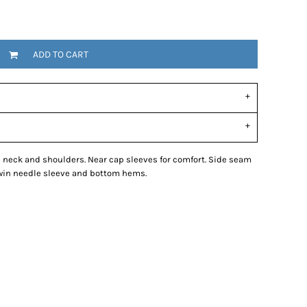
ADD TO CART
d neck and shoulders. Near cap sleeves for comfort. Side seam
 Twin needle sleeve and bottom hems.