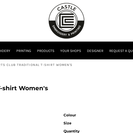
IDERY
PRINTING
PRODUCTS
YOUR SHOPS
DESIGNER
REQUEST A QU
TS CLUB TRADITIONAL T-SHIRT WOMEN'S
T-shirt Women's
Colour
Size
Quantity