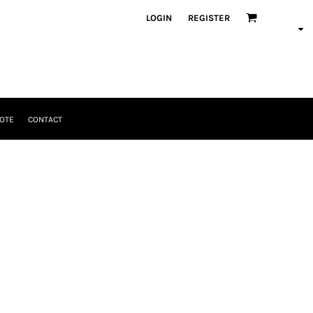
LOGIN
REGISTER
OTE
CONTACT