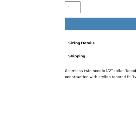
Sizing Details
Shipping
Seamless twin needle 1/2" collar. Tape
construction with stylish tapered fit.