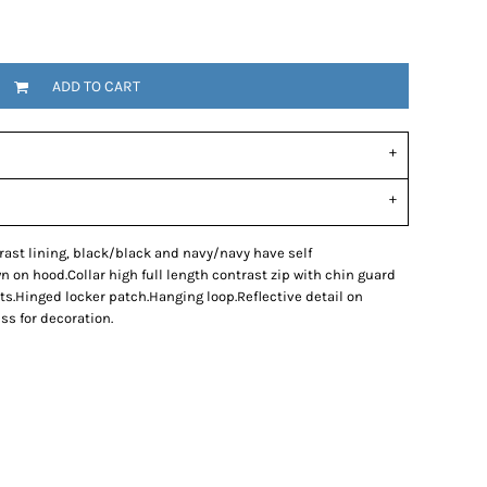
ADD TO CART
rast lining, black/black and navy/navy have self
 on hood.Collar high full length contrast zip with chin guard
ts.Hinged locker patch.Hanging loop.Reflective detail on
ss for decoration.