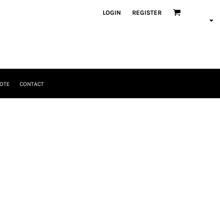
LOGIN
REGISTER
OTE
CONTACT