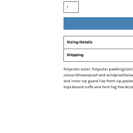
Sizing Details
Shipping
Polyester outer. Polyester padding.Cont
colour.Showerproof and windproof.Grown
and inner zip guard.Two front zip pocke
hips.Bound cuffs and hem.Tag free.Acce