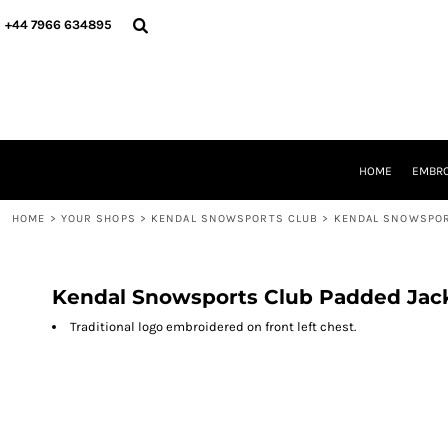
{CC} - {CN}
HOME
+44 7966 634895
EMBROIDERY
PRINTING
PRODUCTS
YOUR SHOPS
DESIGNER
REQUEST A QUOTE
HOME
EMBRO
CONTACT
HOME
>
YOUR SHOPS
>
KENDAL SNOWSPORTS CLUB
>
KENDAL SNOWSPOR
LOGIN
REGISTER
CART: 0 ITEM
CURRENCY:
Kendal Snowsports Club Padded Jac
Traditional logo embroidered on front left chest.