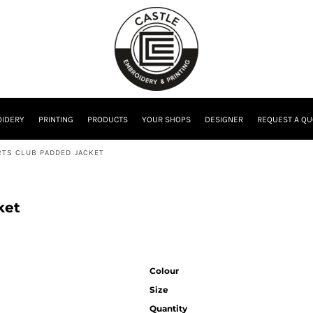
IDERY
PRINTING
PRODUCTS
YOUR SHOPS
DESIGNER
REQUEST A QU
TS CLUB PADDED JACKET
ket
Colour
Size
Quantity