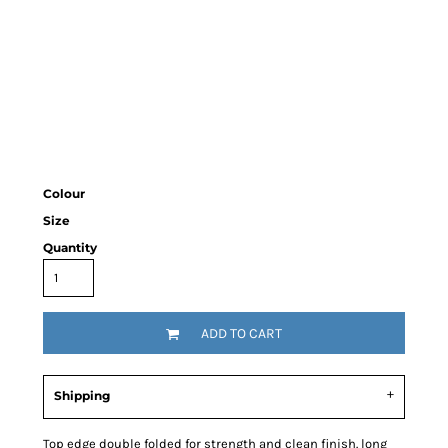
Colour
Size
Quantity
ADD TO CART
Shipping
Top edge double folded for strength and clean finish. long