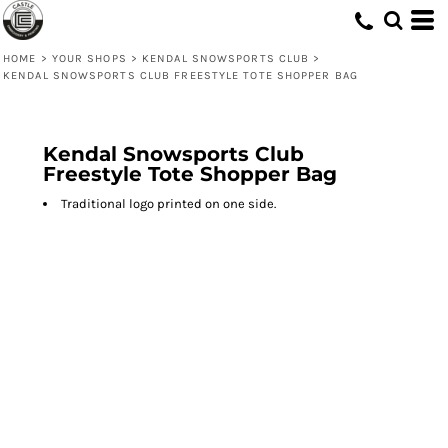
HOME
>
YOUR SHOPS
>
KENDAL SNOWSPORTS CLUB
>
KENDAL SNOWSPORTS CLUB FREESTYLE TOTE SHOPPER BAG
Kendal Snowsports Club
Freestyle Tote Shopper Bag
Traditional logo printed on one side.