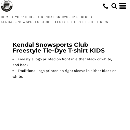
HOME
>
YOUR SHOPS
>
KENDAL SNOWSPORTS CLUB
>
KENDAL SNOWSPORTS CLUB FREESTYLE TIE-DYE T-SHIRT KIDS
Kendal Snowsports Club
Freestyle Tie-Dye T-shirt KIDS
Freestyle logo printed on front in either black or white,
and back.
Traditional logo printed on right sleeve in either black or
white.