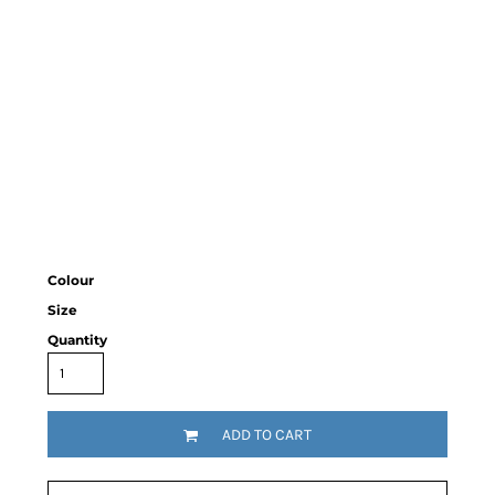
Colour
Size
Quantity
ADD TO CART