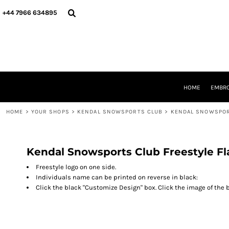
{CC} - {CN}
HOME
+44 7966 634895
EMBROIDERY
PRINTING
PRODUCTS
YOUR SHOPS
DESIGNER
REQUEST A QUOTE
HOME
EMBRO
CONTACT
HOME
>
YOUR SHOPS
>
KENDAL SNOWSPORTS CLUB
>
KENDAL SNOWSPOR
LOGIN
REGISTER
CART: 0 ITEM
CURRENCY:
Kendal Snowsports Club Freestyle Fl
Freestyle logo on one side.
Individuals name can be printed on reverse in black:
Click the black "Customize Design" box. Click the image of the b