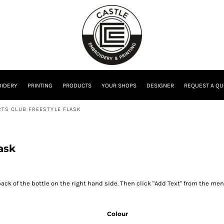
IDERY
PRINTING
PRODUCTS
YOUR SHOPS
DESIGNER
REQUEST A QU
TS CLUB FREESTYLE FLASK
ask
ack of the bottle on the right hand side. Then click "Add Text" from the men
Colour