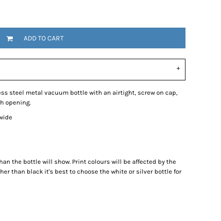
ADD TO CART
ss steel metal vacuum bottle with an airtight, screw on cap,
th opening.
 wide
han the bottle will show. Print colours will be affected by the
ther than black it's best to choose the white or silver bottle for