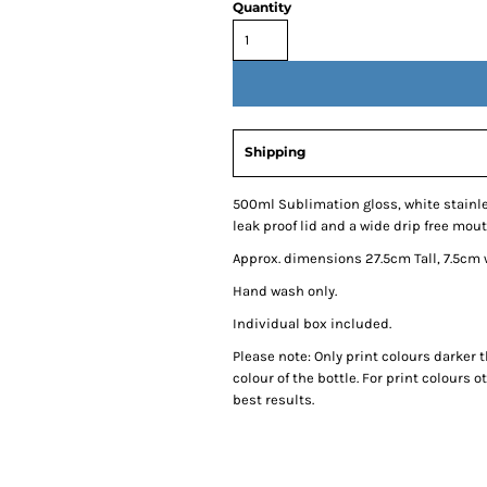
Quantity
Shipping
500ml Sublimation gloss, white stainle
leak proof lid and a wide drip free mou
Approx. dimensions 27.5cm Tall, 7.5cm
Hand wash only.
Individual box included.
Please note: Only print colours darker t
colour of the bottle. For print colours o
best results.