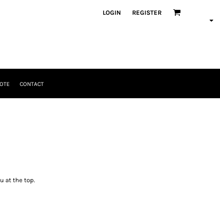
LOGIN
REGISTER
OTE
CONTACT
u at the top.