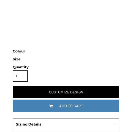
Colour
Size
Quantity
CUSTOMIZE DESIGN
ADD TO CART
Sizing Details