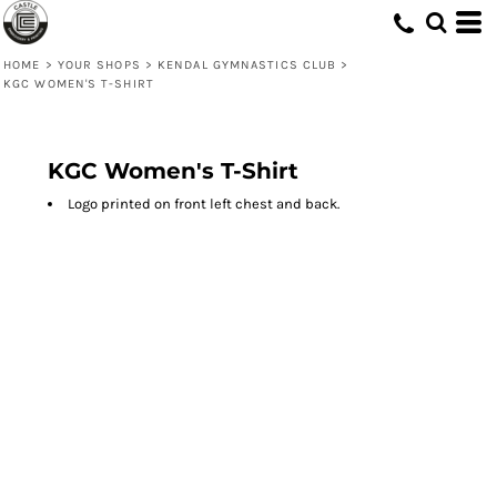
HOME
>
YOUR SHOPS
>
KENDAL GYMNASTICS CLUB
>
KGC WOMEN'S T-SHIRT
KGC Women's T-Shirt
Logo printed on front left chest and back.