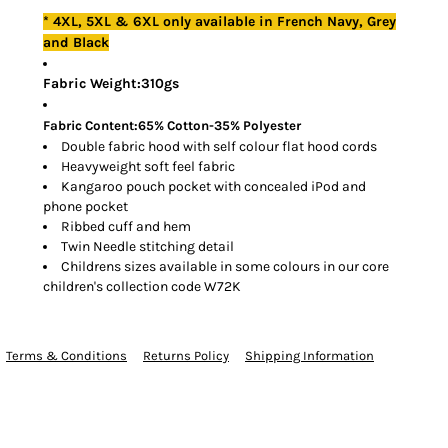
* 4XL, 5XL & 6XL only available in French Navy, Grey
and Black
Fabric Weight:310gs
Fabric Content:65% Cotton-35% Polyester
Double fabric hood with self colour flat hood cords
Heavyweight soft feel fabric
Kangaroo pouch pocket with concealed iPod and
phone pocket
Ribbed cuff and hem
Twin Needle stitching detail
Childrens sizes available in some colours in our core
children's collection code W72K
Terms & Conditions
Returns Policy
Shipping Information