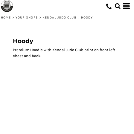
HOME
>
YOUR SHOPS
>
KENDAL JUDO CLUB
>
HOODY
Hoody
Premium Hoodie with Kendal Judo Club print on front left
chest and back.