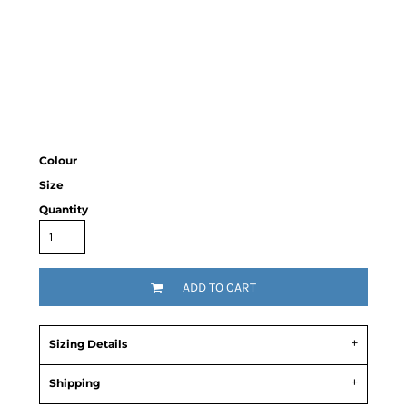
Colour
Size
Quantity
ADD TO CART
Sizing Details
Shipping