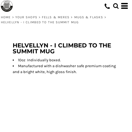
HOME
>
YOUR SHOPS
>
FELLS & MERES
>
MUGS & FLASKS
>
HELVELLYN - I CLIMBED TO THE SUMMIT MUG
HELVELLYN - I CLIMBED TO THE
SUMMIT MUG
10oz Individually boxed.
Manufactured with a dishwasher safe premium coating
and a bright white, high gloss finish.