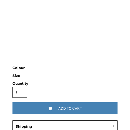
Colour
Size
Quantity
ADD TO CART
Shipping