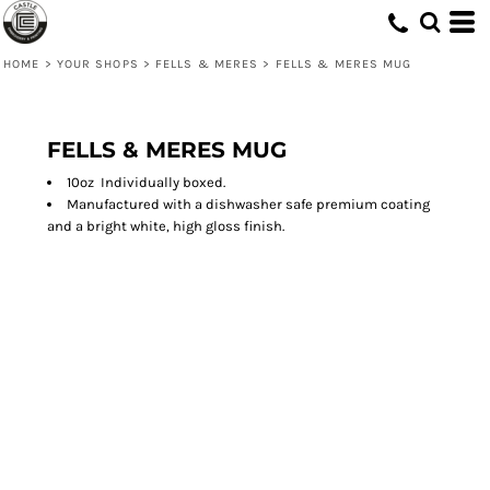
HOME
>
YOUR SHOPS
>
FELLS & MERES
>
FELLS & MERES MUG
FELLS & MERES MUG
10oz Individually boxed.
Manufactured with a dishwasher safe premium coating
and a bright white, high gloss finish.