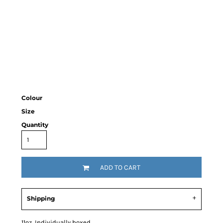
Colour
Size
Quantity
ADD TO CART
Shipping
11oz Individually boxed.