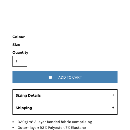
Colour
Size
Quantity
ADD TO CART
Sizing Details
Shipping
320g/m² 3 layer bonded fabric comprising
Outer- layer: 93% Polyester, 7% Elastane