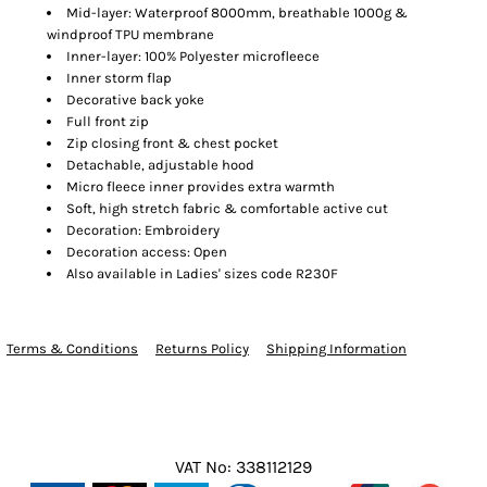
Mid-layer: Waterproof 8000mm, breathable 1000g &
windproof TPU membrane
Inner-layer: 100% Polyester microfleece
Inner storm flap
Decorative back yoke
Full front zip
Zip closing front & chest pocket
Detachable, adjustable hood
Micro fleece inner provides extra warmth
Soft, high stretch fabric & comfortable active cut
Decoration: Embroidery
Decoration access: Open
Also available in Ladies' sizes code R230F
Terms & Conditions
Returns Policy
Shipping Information
VAT No: 338112129