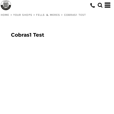
HOME
>
YOUR SHOPS
>
FELLS & MERES
>
COBRAS1 TEST
Cobras1 Test