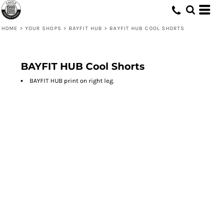
HOME
>
YOUR SHOPS
>
BAYFIT HUB
>
BAYFIT HUB COOL SHORTS
BAYFIT HUB Cool Shorts
BAYFIT HUB print on right leg.