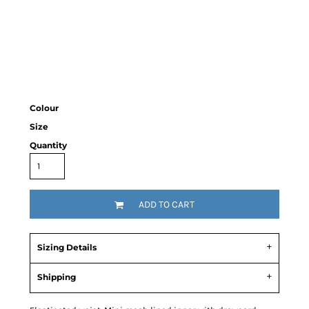
Colour
Size
Quantity
ADD TO CART
Sizing Details
Shipping