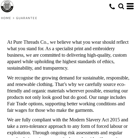
HOME
>
GUARANTEE
At Pure Threads Co., we believe what you wear should reflect
what you stand for. As a specialist print and embroidery
business, we are committed to delivering high-quality, custom
apparel while upholding the highest standards of ethics,
sustainability, and transparency.
We recognise the growing demand for sustainable, responsible,
and renewable clothing. That’s why we carefully source eco-
friendly and organic materials wherever possible, ensuring our
products not only look good but do good. Our range includes
Fair Trade options, supporting better working conditions and
fair wages for those who make the garments.
We are fully compliant with the Modern Slavery Act 2015 and
take a zero-tolerance approach to any form of forced labour or
exploitation. Through ongoing risk assessments and regular