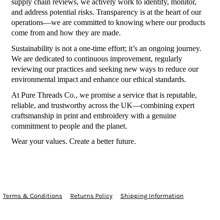
supply chain reviews, we actively work to identify, monitor,
and address potential risks. Transparency is at the heart of our
operations—we are committed to knowing where our products
come from and how they are made.
Sustainability is not a one-time effort; it’s an ongoing journey.
We are dedicated to continuous improvement, regularly
reviewing our practices and seeking new ways to reduce our
environmental impact and enhance our ethical standards.
At Pure Threads Co., we promise a service that is reputable,
reliable, and trustworthy across the UK—combining expert
craftsmanship in print and embroidery with a genuine
commitment to people and the planet.
Wear your values. Create a better future.
Terms & Conditions
Returns Policy
Shipping Information