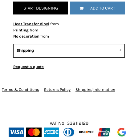
START DESIGNING
ADD TO CART
Heat Transfer Vinyl
from
Printing
from
No decoration
from
Shipping
Request a quote
Terms & Conditions
Returns Policy
Shipping Information
VAT No: 338112129