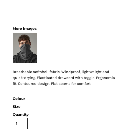
More Images
Breathable softshell fabric. Windproof, lightweight and
quick-drying. Elasticated drawcord with toggle. Ergonomic
fit. Contoured design. Flat seams for comfort.
Colour
Size
Quantity