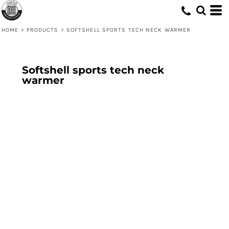
HOME
>
PRODUCTS
>
SOFTSHELL SPORTS TECH NECK WARMER
Softshell sports tech neck
warmer