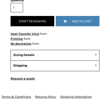
Quantity
START DESIGNING
ADD TO CART
Heat Transfer Vinyl
from
Printing
from
No decoration
from
Sizing Details
Shipping
Request a quote
Terms & Conditions
Returns Policy
Shipping Information