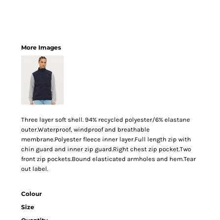
More Images
Three layer soft shell. 94% recycled polyester/6% elastane
outer.Waterproof, windproof and breathable
membrane.Polyester fleece inner layer.Full length zip with
chin guard and inner zip guard.Right chest zip pocket.Two
front zip pockets.Bound elasticated armholes and hem.Tear
out label.
Colour
Size