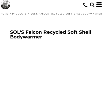
HOME
>
PRODUCTS
>
SOL'S FALCON RECYCLED SOFT SHELL BODYWARMER
SOL'S Falcon Recycled Soft Shell
Bodywarmer