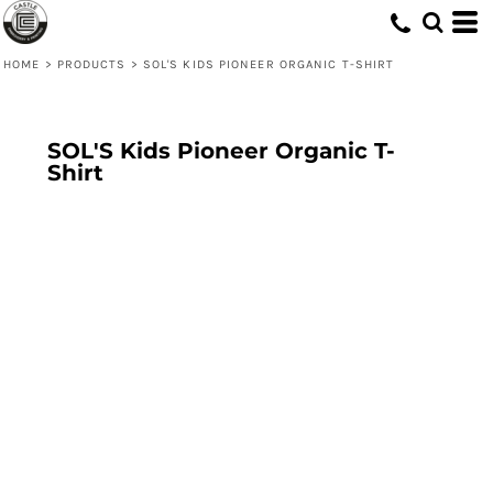
HOME
>
PRODUCTS
>
SOL'S KIDS PIONEER ORGANIC T-SHIRT
SOL'S Kids Pioneer Organic T-
Shirt