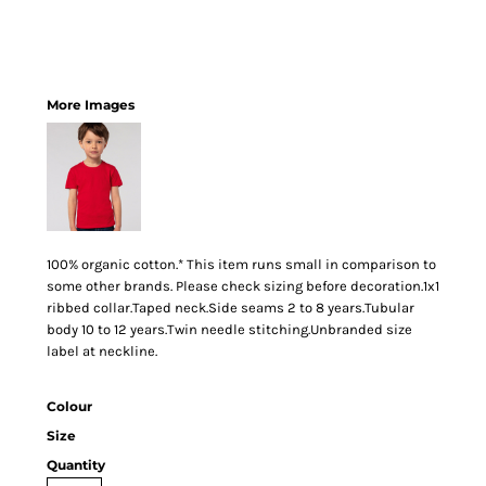
More Images
100% organic cotton.* This item runs small in comparison to
some other brands. Please check sizing before decoration.1x1
ribbed collar.Taped neck.Side seams 2 to 8 years.Tubular
body 10 to 12 years.Twin needle stitching.Unbranded size
label at neckline.
Colour
Size
Quantity