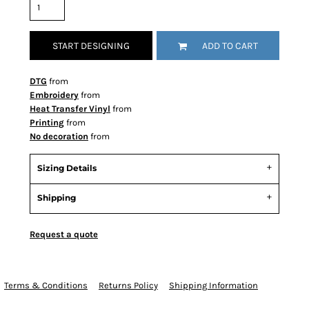
START DESIGNING
ADD TO CART
DTG
from
Embroidery
from
Heat Transfer Vinyl
from
Printing
from
No decoration
from
Sizing Details
Shipping
Request a quote
Terms & Conditions
Returns Policy
Shipping Information