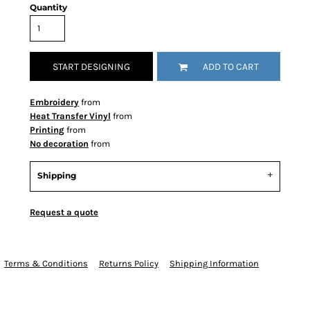
Quantity
START DESIGNING
ADD TO CART
Embroidery
from
Heat Transfer Vinyl
from
Printing
from
No decoration
from
Shipping
Request a quote
Terms & Conditions
Returns Policy
Shipping Information