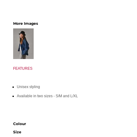
More Images
FEATURES
Unisex styling
Available in two sizes - S/M and L/XL
Colour
Size