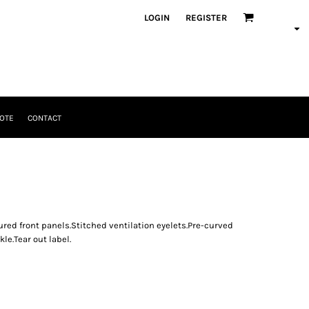
LOGIN
REGISTER
OTE
CONTACT
ured front panels.Stitched ventilation eyelets.Pre-curved
kle.Tear out label.