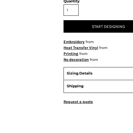
Quantity
START DESIGNING
Embroidery
from
Heat Transfer Vinyl
from
Printing
from
No decoration
from
Sizing Details
Shipping
Request a quote