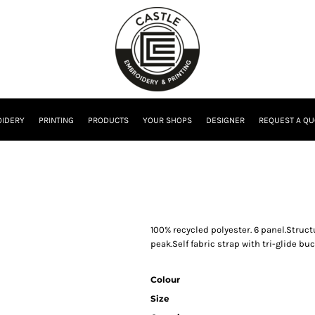
IDERY
PRINTING
PRODUCTS
YOUR SHOPS
DESIGNER
REQUEST A QU
100% recycled polyester. 6 panel.Struct
peak.Self fabric strap with tri-glide buc
Colour
Size