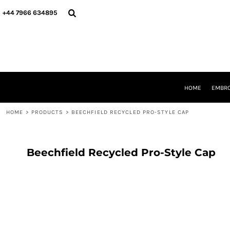
{CC} - {CN}
HOME
+44 7966 634895
EMBROIDERY
PRINTING
PRODUCTS
YOUR SHOPS
DESIGNER
REQUEST A QUOTE
HOME
EMBRO
CONTACT
HOME
>
PRODUCTS
>
BEECHFIELD RECYCLED PRO-STYLE CAP
LOGIN
REGISTER
CART: 0 ITEM
CURRENCY:
Beechfield Recycled Pro-Style Cap