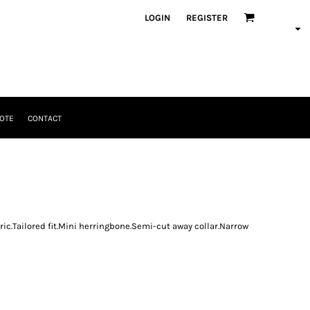
LOGIN
REGISTER
OTE
CONTACT
ric.Tailored fit.Mini herringbone.Semi-cut away collar.Narrow