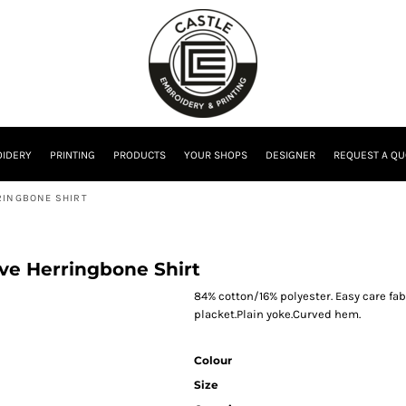
IDERY
PRINTING
PRODUCTS
YOUR SHOPS
DESIGNER
REQUEST A QU
RINGBONE SHIRT
eve Herringbone Shirt
84% cotton/16% polyester. Easy care fab
placket.Plain yoke.Curved hem.
Colour
Size