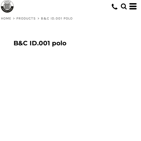
HOME
>
PRODUCTS
>
B&C ID.001 POLO
B&C ID.001 polo