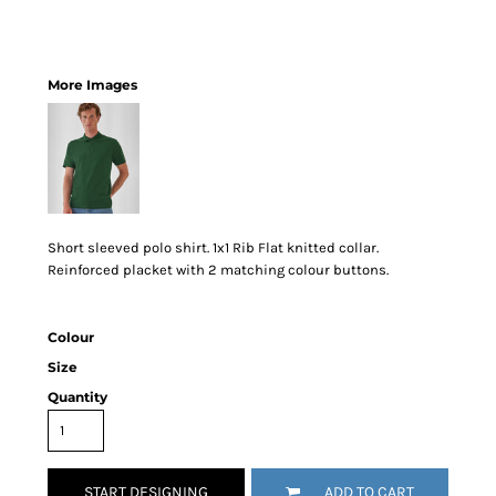
More Images
Short sleeved polo shirt. 1x1 Rib Flat knitted collar.
Reinforced placket with 2 matching colour buttons.
Colour
Size
Quantity
START DESIGNING
ADD TO CART