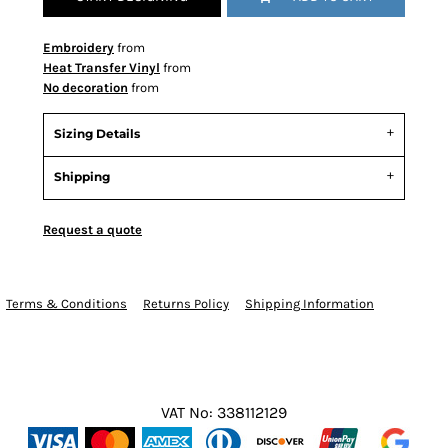
Embroidery
from
Heat Transfer Vinyl
from
No decoration
from
Sizing Details
Shipping
Request a quote
Terms & Conditions
Returns Policy
Shipping Information
VAT No: 338112129