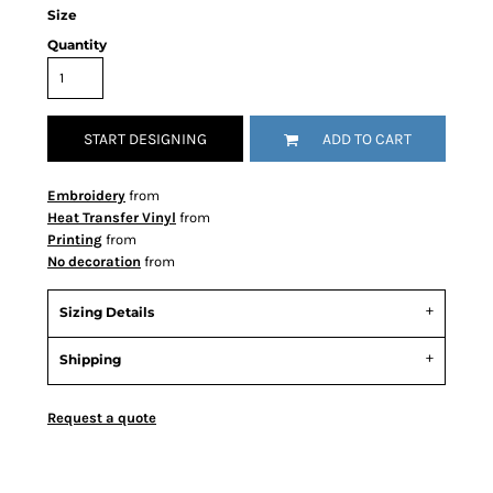
Size
Quantity
START DESIGNING
ADD TO CART
Embroidery
from
Heat Transfer Vinyl
from
Printing
from
No decoration
from
Sizing Details
Shipping
Request a quote