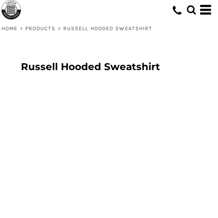
HOME
>
PRODUCTS
>
RUSSELL HOODED SWEATSHIRT
Russell Hooded Sweatshirt