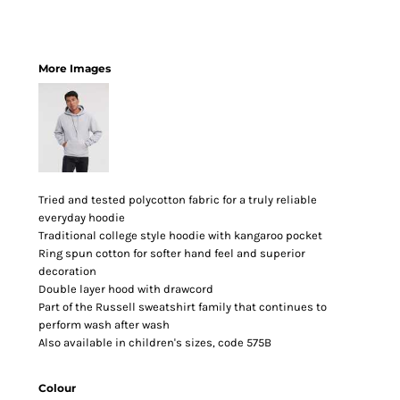
More Images
Tried and tested polycotton fabric for a truly reliable
everyday hoodie
Traditional college style hoodie with kangaroo pocket
Ring spun cotton for softer hand feel and superior
decoration
Double layer hood with drawcord
Part of the Russell sweatshirt family that continues to
perform wash after wash
Also available in children's sizes, code 575B
Colour