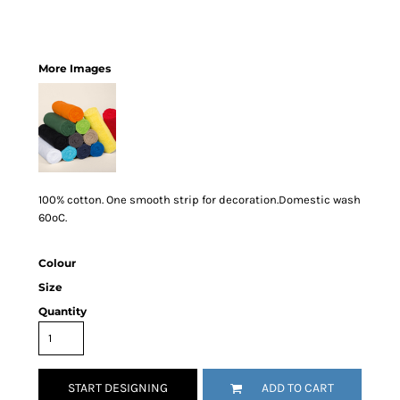
More Images
100% cotton. One smooth strip for decoration.Domestic wash
60ºC.
Colour
Size
Quantity
START DESIGNING
ADD TO CART