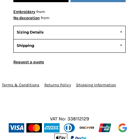
Embroidery
from
No decoration
from
Sizing Details
Shipping
Request a quote
Terms & Conditions
Returns Policy
Shipping Information
VAT No: 338112129