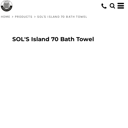
HOME
>
PRODUCTS
>
SOL'S ISLAND 70 BATH TOWEL
SOL'S Island 70 Bath Towel