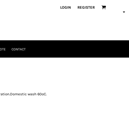
LOGIN
REGISTER
OTE
CONTACT
oration.Domestic wash 60ºC.