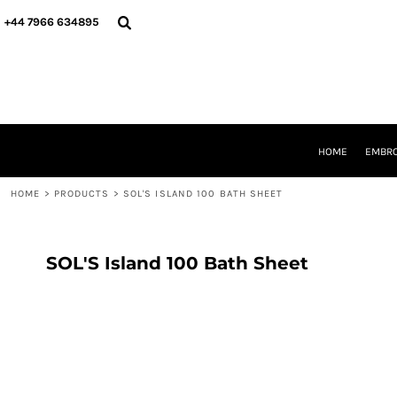
{CC} - {CN}
HOME
+44 7966 634895
EMBROIDERY
PRINTING
PRODUCTS
YOUR SHOPS
DESIGNER
REQUEST A QUOTE
HOME
EMBRO
CONTACT
HOME
>
PRODUCTS
>
SOL'S ISLAND 100 BATH SHEET
LOGIN
REGISTER
CART: 0 ITEM
CURRENCY:
SOL'S Island 100 Bath Sheet