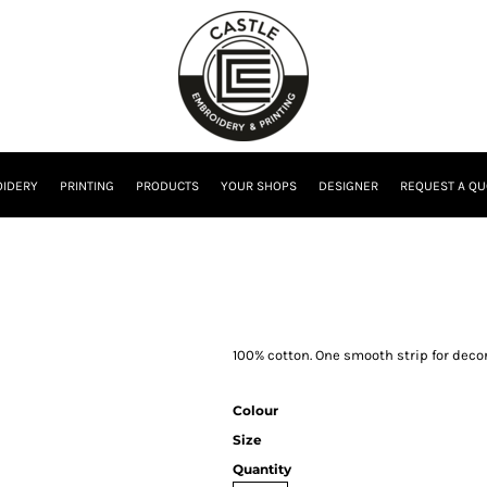
IDERY
PRINTING
PRODUCTS
YOUR SHOPS
DESIGNER
REQUEST A QU
100% cotton. One smooth strip for dec
Colour
Size
Quantity