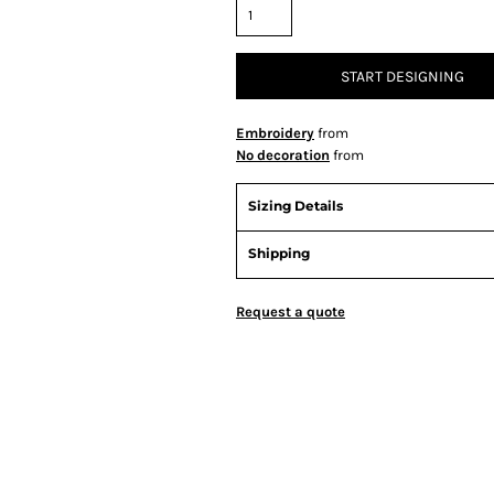
START DESIGNING
Embroidery
from
No decoration
from
Sizing Details
Shipping
Request a quote