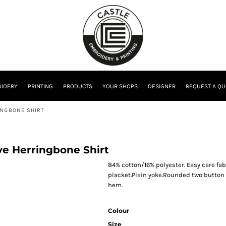
IDERY
PRINTING
PRODUCTS
YOUR SHOPS
DESIGNER
REQUEST A QU
INGBONE SHIRT
eve Herringbone Shirt
84% cotton/16% polyester. Easy care fab
placket.Plain yoke.Rounded two button c
hem.
Colour
Size