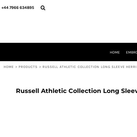
{CC} - {CN}
HOME
+44 7966 634895
EMBROIDERY
PRINTING
PRODUCTS
YOUR SHOPS
DESIGNER
REQUEST A QUOTE
HOME
EMBRO
CONTACT
HOME
>
PRODUCTS
>
RUSSELL ATHLETIC COLLECTION LONG SLEEVE HERR
LOGIN
REGISTER
CART: 0 ITEM
CURRENCY:
Russell Athletic Collection Long Sle