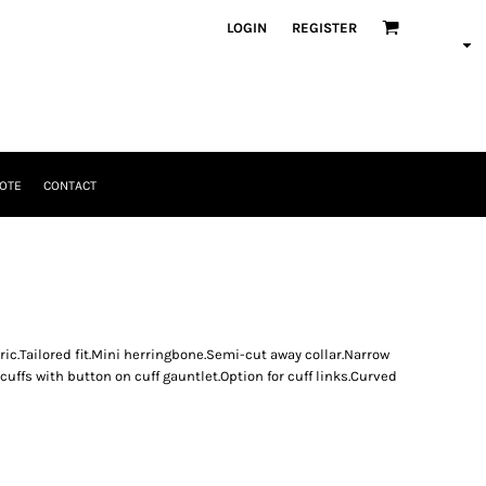
LOGIN
REGISTER
OTE
CONTACT
ric.Tailored fit.Mini herringbone.Semi-cut away collar.Narrow
uffs with button on cuff gauntlet.Option for cuff links.Curved