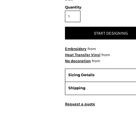
Quantity
START DESIGNING
Embroidery
from
Heat Transfer Vinyl
from
No decoration
from
Sizing Details
Shipping
Request a quote