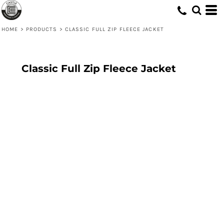
HOME
>
PRODUCTS
>
CLASSIC FULL ZIP FLEECE JACKET
Classic Full Zip Fleece Jacket