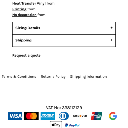
Heat Transfer Vinyl
from
Printing
from
No decoration
from
Sizing Details
Shipping
Request a quote
Terms & Conditions
Returns Policy
Shipping Information
VAT No: 338112129