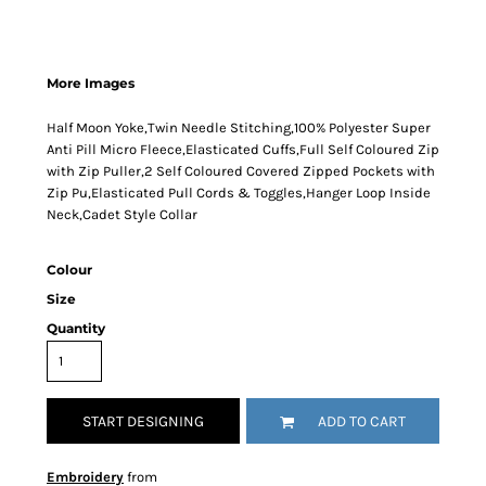
More Images
Half Moon Yoke,Twin Needle Stitching,100% Polyester Super
Anti Pill Micro Fleece,Elasticated Cuffs,Full Self Coloured Zip
with Zip Puller,2 Self Coloured Covered Zipped Pockets with
Zip Pu,Elasticated Pull Cords & Toggles,Hanger Loop Inside
Neck,Cadet Style Collar
Colour
Size
Quantity
START DESIGNING
ADD TO CART
Embroidery
from