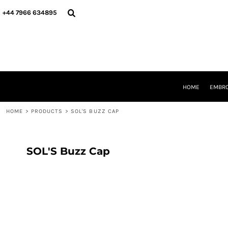
{CC} - {CN}
HOME
+44 7966 634895
EMBROIDERY
PRINTING
PRODUCTS
YOUR SHOPS
DESIGNER
REQUEST A QUOTE
HOME
EMBRO
CONTACT
HOME
>
PRODUCTS
>
SOL'S BUZZ CAP
LOGIN
REGISTER
CART: 0 ITEM
CURRENCY:
SOL'S Buzz Cap