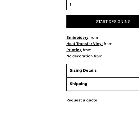
START DESIGNING
Embroidery
from
Heat Transfer Vinyl
from
Printing
from
No decoration
from
Sizing Details
Shipping
Request a quote