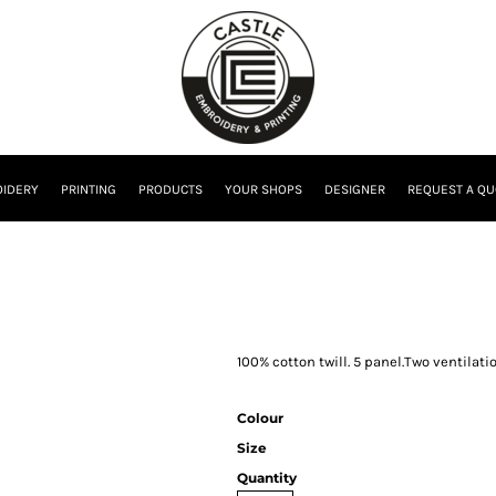
IDERY
PRINTING
PRODUCTS
YOUR SHOPS
DESIGNER
REQUEST A QU
100% cotton twill. 5 panel.Two ventilati
Colour
Size
Quantity