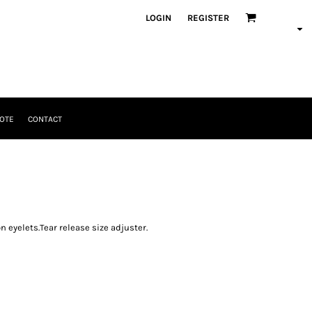
LOGIN
REGISTER
OTE
CONTACT
on eyelets.Tear release size adjuster.