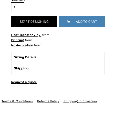
START DESIGNING
ADD TO CART
Heat Transfer Vinyl
from
Printing
from
No decoration
from
Sizing Details
Shipping
Request a quote
Terms & Conditions
Returns Policy
Shipping Information