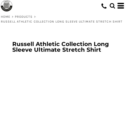
HOME
>
PRODUCTS
>
RUSSELL ATHLETIC COLLECTION LONG SLEEVE ULTIMATE STRETCH SHIRT
Russell Athletic Collection Long
Sleeve Ultimate Stretch Shirt