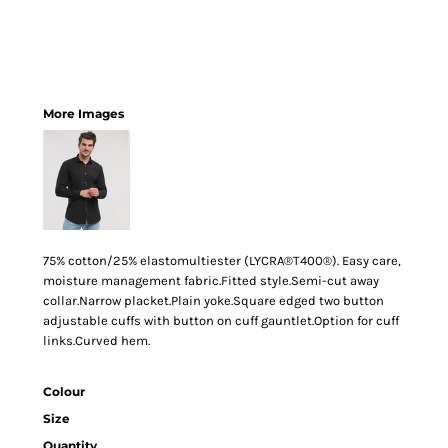
More Images
75% cotton/25% elastomultiester (LYCRA®T400®). Easy care,
moisture management fabric.Fitted style.Semi-cut away
collar.Narrow placket.Plain yoke.Square edged two button
adjustable cuffs with button on cuff gauntlet.Option for cuff
links.Curved hem.
Colour
Size
Quantity