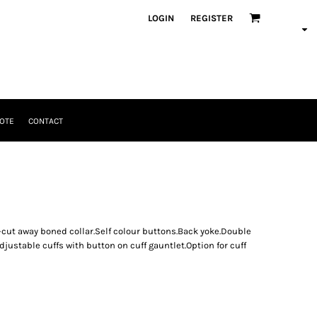
LOGIN
REGISTER
OTE
CONTACT
i-cut away boned collar.Self colour buttons.Back yoke.Double
ustable cuffs with button on cuff gauntlet.Option for cuff