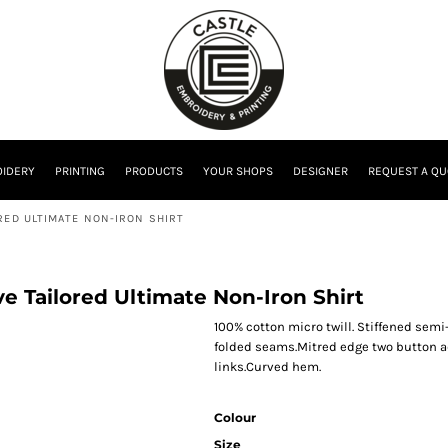
IDERY
PRINTING
PRODUCTS
YOUR SHOPS
DESIGNER
REQUEST A QU
RED ULTIMATE NON-IRON SHIRT
ve Tailored Ultimate Non-Iron Shirt
100% cotton micro twill. Stiffened sem
folded seams.Mitred edge two button adj
links.Curved hem.
Colour
Size