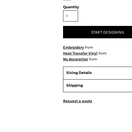
Quantity
START DESIGNING
Embroidery
from
Heat Transfer Vinyl
from
No decoration
from
Sizing Details
Shipping
Request a quote