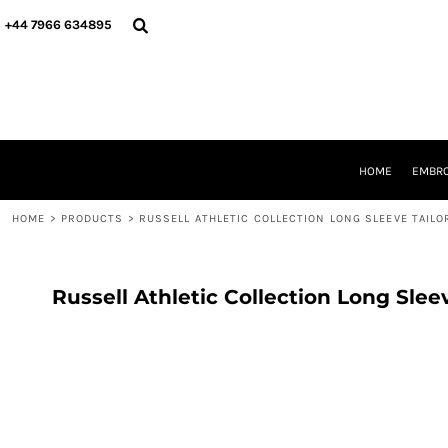
{CC} - {CN}
HOME
+44 7966 634895
EMBROIDERY
PRINTING
PRODUCTS
YOUR SHOPS
DESIGNER
REQUEST A QUOTE
HOME
EMBRO
CONTACT
HOME
>
PRODUCTS
>
RUSSELL ATHLETIC COLLECTION LONG SLEEVE TAILO
LOGIN
REGISTER
CART: 0 ITEM
CURRENCY:
Russell Athletic Collection Long Slee