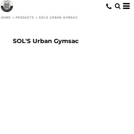
HOME
>
PRODUCTS
>
SOL'S URBAN GYMSAC
SOL'S Urban Gymsac