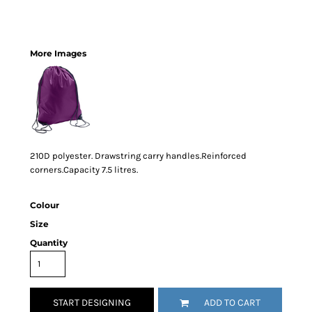
More Images
210D polyester. Drawstring carry handles.Reinforced
corners.Capacity 7.5 litres.
Colour
Size
Quantity
START DESIGNING
ADD TO CART