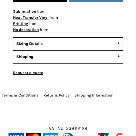
Sublimation
from
Heat Transfer Vinyl
from
Printing
from
No decoration
from
Sizing Details
Shipping
Request a quote
Terms & Conditions
Returns Policy
Shipping Information
VAT No: 338112129