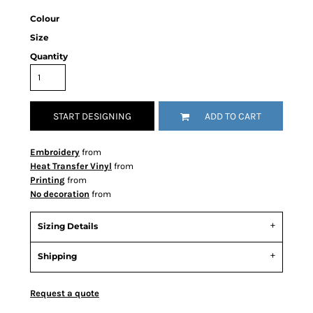
Colour
Size
Quantity
START DESIGNING
ADD TO CART
Embroidery
from
Heat Transfer Vinyl
from
Printing
from
No decoration
from
Sizing Details
Shipping
Request a quote