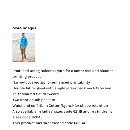
More Images
Produced using Belcoro® yarn for a softer feel and cleaner
printing process
Narrow covered zip for enhanced printability
Double fabric good with single jersey back neck tape and
self coloured flat drawcord
Two front pouch pockets
Waist and cuff rib in Cotton/Lycra® for shape retention
Also available in ladies' sizes code 62118 and in children's
sizes code 62045
This product has superseded code 62034