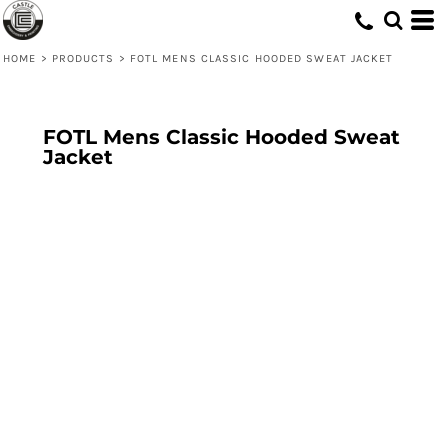
HOME
>
PRODUCTS
>
FOTL MENS CLASSIC HOODED SWEAT JACKET
FOTL Mens Classic Hooded Sweat
Jacket