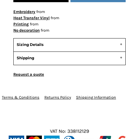
Embroidery
from
Heat Transfer Vinyl
from
Printing
from
No decoration
from
Sizing Details
Shipping
Request a quote
Terms & Conditions
Returns Policy
Shipping Information
VAT No: 338112129