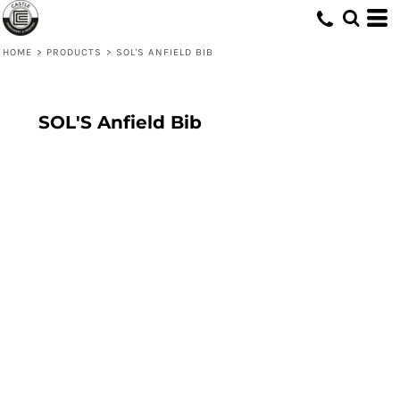
HOME
>
PRODUCTS
>
SOL'S ANFIELD BIB
SOL'S Anfield Bib