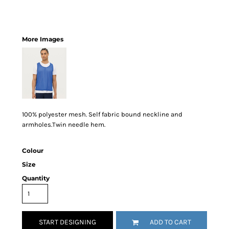
More Images
100% polyester mesh. Self fabric bound neckline and
armholes.Twin needle hem.
Colour
Size
Quantity
START DESIGNING
ADD TO CART