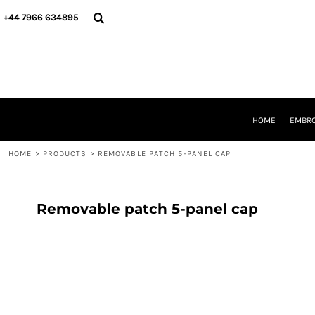
{CC} - {CN}
HOME
+44 7966 634895
EMBROIDERY
PRINTING
PRODUCTS
YOUR SHOPS
DESIGNER
REQUEST A QUOTE
HOME
EMBRO
CONTACT
HOME
>
PRODUCTS
>
REMOVABLE PATCH 5-PANEL CAP
LOGIN
REGISTER
CART: 0 ITEM
CURRENCY:
Removable patch 5-panel cap