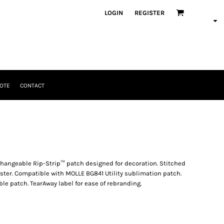
LOGIN
REGISTER
OTE
CONTACT
changeable Rip-Strip™ patch designed for decoration. Stitched
uster. Compatible with MOLLE BG841 Utility sublimation patch.
 patch. TearAway label for ease of rebranding.