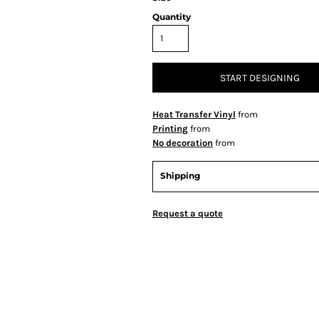
Quantity
START DESIGNING
Heat Transfer Vinyl
from
Printing
from
No decoration
from
Shipping
Request a quote