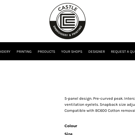
IDERY
PRINTING
PRODUCTS
YOUR SHOPS
DESIGNER
REQUEST A QU
5-panel design. Pre-curved peak. Inter
ventilation eyelets. Snapback size adj
Compatible with BC600 Cotton removable
Colour
Size