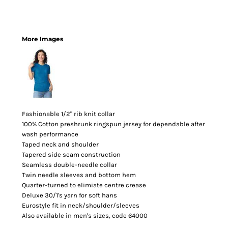
More Images
Fashionable 1/2" rib knit collar
100% Cotton preshrunk ringspun jersey for dependable after
wash performance
Taped neck and shoulder
Tapered side seam construction
Seamless double-needle collar
Twin needle sleeves and bottom hem
Quarter-turned to elimiate centre crease
Deluxe 30/1's yarn for soft hans
Eurostyle fit in neck/shoulder/sleeves
Also available in men's sizes, code 64000