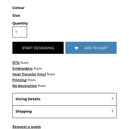
Colour
Size
Quantity
START DESIGNING
ADD TO CART
DTG
from
Embroidery
from
Heat Transfer Vinyl
from
Printing
from
No decoration
from
Sizing Details
Shipping
Request a quote