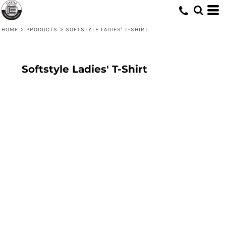
HOME
>
PRODUCTS
>
SOFTSTYLE LADIES' T-SHIRT
Softstyle Ladies' T-Shirt