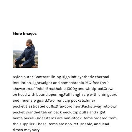
More Images
Nylon outer. Contrast lining.High loft synthetic thermal
insulation.Lightweight and compactable.PFC-free DWR
showerproof finish.Breathable 1000g and windproof.Grown
on hood with bound opening.Full length zip with chin guard
and inner zip guard.Two front zip pockets.Inner
pocket.Elasticated cuffs.Drawcord hem.Packs away into own
pocket.Branded tab on back neck, zip pulls and right
hem.Special Order items are non-stock Items ordered from
the supplier. These items are non-returnable, and lead
times may vary.