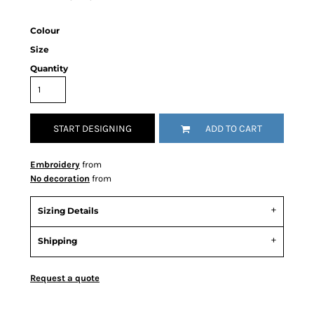
Colour
Size
Quantity
START DESIGNING
ADD TO CART
Embroidery
from
No decoration
from
Sizing Details
Shipping
Request a quote