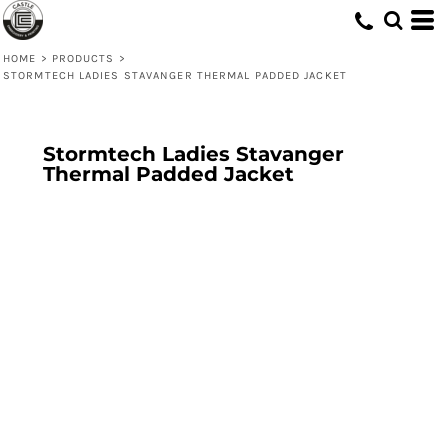
HOME
>
PRODUCTS
>
STORMTECH LADIES STAVANGER THERMAL PADDED JACKET
Stormtech Ladies Stavanger
Thermal Padded Jacket