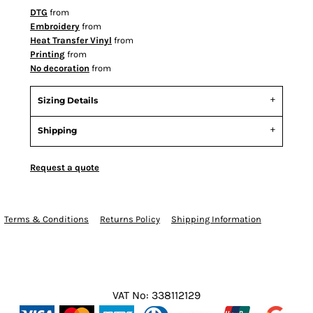
DTG
from
Embroidery
from
Heat Transfer Vinyl
from
Printing
from
No decoration
from
Sizing Details
Shipping
Request a quote
Terms & Conditions
Returns Policy
Shipping Information
VAT No: 338112129