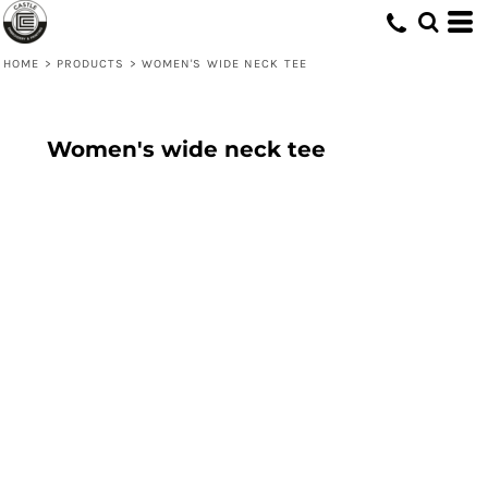
HOME
>
PRODUCTS
>
WOMEN'S WIDE NECK TEE
Women's wide neck tee