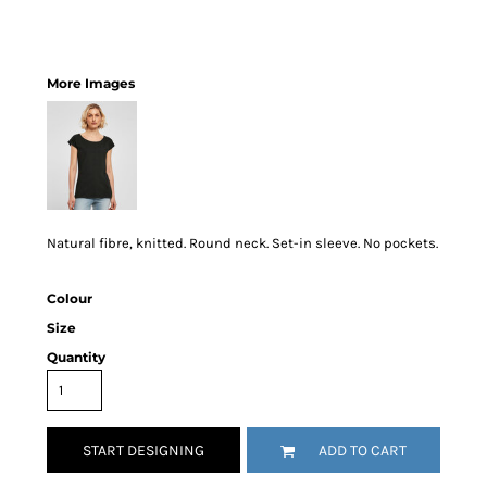
More Images
Natural fibre, knitted. Round neck. Set-in sleeve. No pockets.
Colour
Size
Quantity
START DESIGNING
ADD TO CART