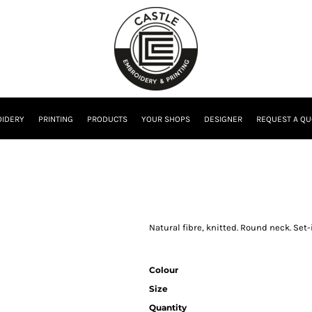
IDERY
PRINTING
PRODUCTS
YOUR SHOPS
DESIGNER
REQUEST A QU
Natural fibre, knitted. Round neck. Set-
Colour
Size
Quantity