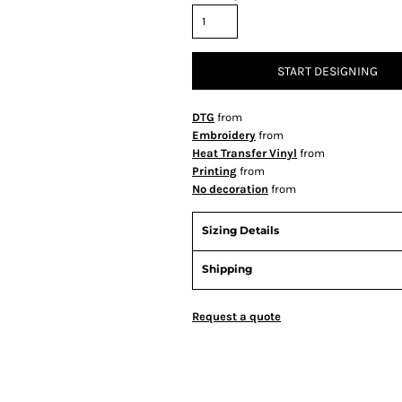
START DESIGNING
DTG
from
Embroidery
from
Heat Transfer Vinyl
from
Printing
from
No decoration
from
Sizing Details
Shipping
Request a quote