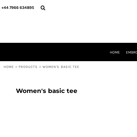
{CC} - {CN}
HOME
+44 7966 634895
EMBROIDERY
PRINTING
PRODUCTS
YOUR SHOPS
DESIGNER
REQUEST A QUOTE
HOME
EMBRO
CONTACT
HOME
>
PRODUCTS
>
WOMEN'S BASIC TEE
LOGIN
REGISTER
CART: 0 ITEM
CURRENCY:
Women's basic tee