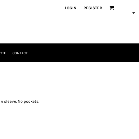
LOGIN
REGISTER
OTE
CONTACT
in sleeve. No pockets.