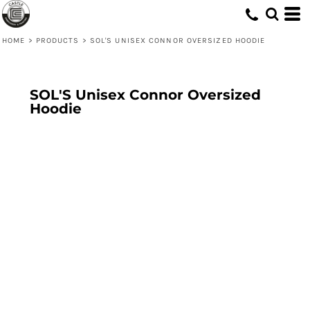
HOME
>
PRODUCTS
>
SOL'S UNISEX CONNOR OVERSIZED HOODIE
SOL'S Unisex Connor Oversized
Hoodie