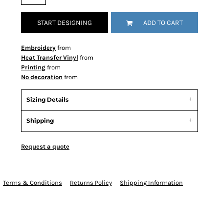
START DESIGNING
ADD TO CART
Embroidery
from
Heat Transfer Vinyl
from
Printing
from
No decoration
from
Sizing Details
Shipping
Request a quote
Terms & Conditions
Returns Policy
Shipping Information