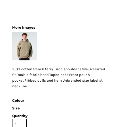
More Images
100% cotton french terry. Drop shoulder style.Oversized
fit.Double fabric hood.Taped neck.Front pouch
pocket.Ribbed cuffs and hem.Unbranded size label at
neckline.
Colour
Size
Quantity