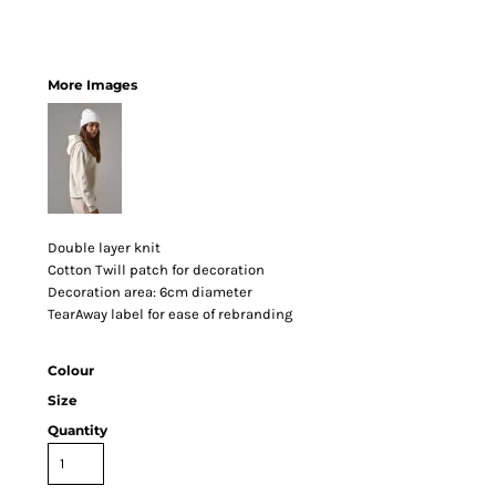
More Images
Double layer knit
Cotton Twill patch for decoration
Decoration area: 6cm diameter
TearAway label for ease of rebranding
Colour
Size
Quantity