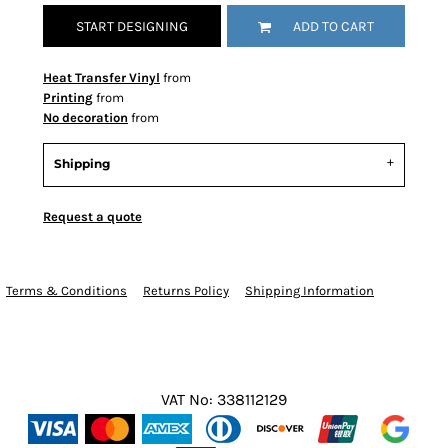
START DESIGNING
ADD TO CART
Heat Transfer Vinyl
from
Printing
from
No decoration
from
Shipping
Request a quote
Terms & Conditions
Returns Policy
Shipping Information
VAT No: 338112129