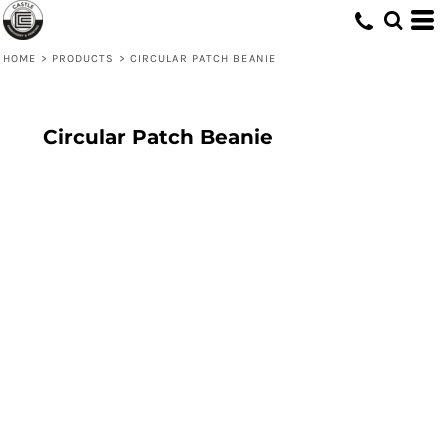
HOME
>
PRODUCTS
>
CIRCULAR PATCH BEANIE
Circular Patch Beanie