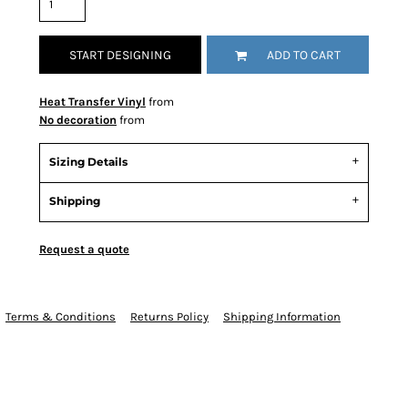
START DESIGNING
ADD TO CART
Heat Transfer Vinyl
from
No decoration
from
Sizing Details
Shipping
Request a quote
Terms & Conditions
Returns Policy
Shipping Information