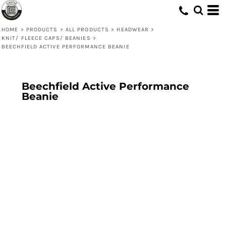
HOME
>
PRODUCTS
>
ALL PRODUCTS
>
HEADWEAR
>
KNIT/ FLEECE CAPS/ BEANIES
>
BEECHFIELD ACTIVE PERFORMANCE BEANIE
Beechfield Active Performance
Beanie