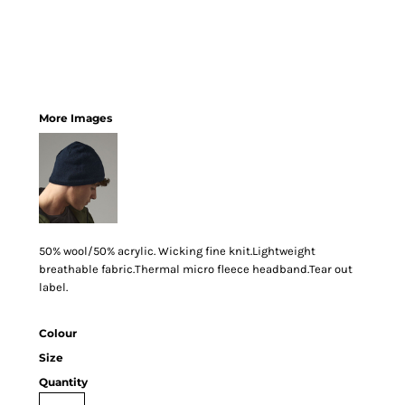
More Images
50% wool/50% acrylic. Wicking fine knit.Lightweight
breathable fabric.Thermal micro fleece headband.Tear out
label.
Colour
Size
Quantity