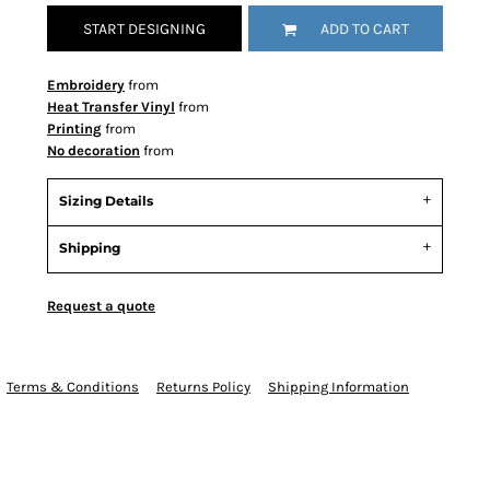
START DESIGNING
ADD TO CART
Embroidery
from
Heat Transfer Vinyl
from
Printing
from
No decoration
from
Sizing Details
Shipping
Request a quote
Terms & Conditions
Returns Policy
Shipping Information