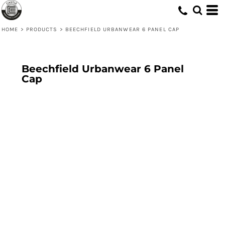
HOME
>
PRODUCTS
>
BEECHFIELD URBANWEAR 6 PANEL CAP
Beechfield Urbanwear 6 Panel
Cap