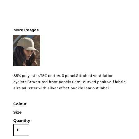
More Images
85% polyester/15% cotton. 6 panel.Stitched ventilation
eyelets.Structured front panels.Semi-curved peak.Self fabric
size adjuster with silver effect buckle.Tear out label.
Colour
Size
Quantity