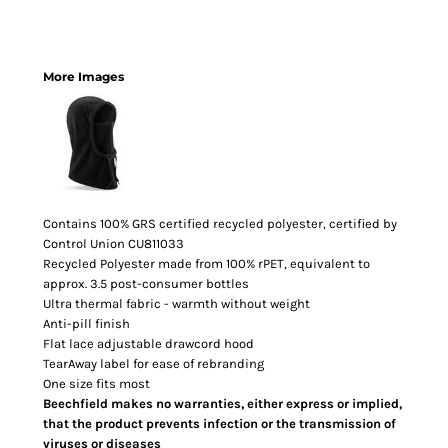
More Images
Contains 100% GRS certified recycled polyester, certified by
Control Union CU811033
Recycled Polyester made from 100% rPET, equivalent to
approx. 3.5 post-consumer bottles
Ultra thermal fabric - warmth without weight
Anti-pill finish
Flat lace adjustable drawcord hood
TearAway label for ease of rebranding
One size fits most
Beechfield makes no warranties, either express or implied,
that the product prevents infection or the transmission of
viruses or diseases