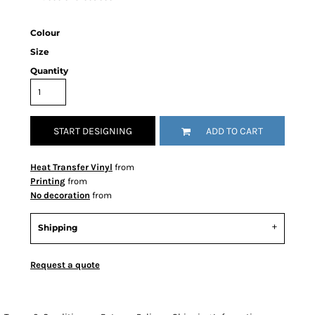
Colour
Size
Quantity
START DESIGNING
ADD TO CART
Heat Transfer Vinyl
from
Printing
from
No decoration
from
Shipping
Request a quote