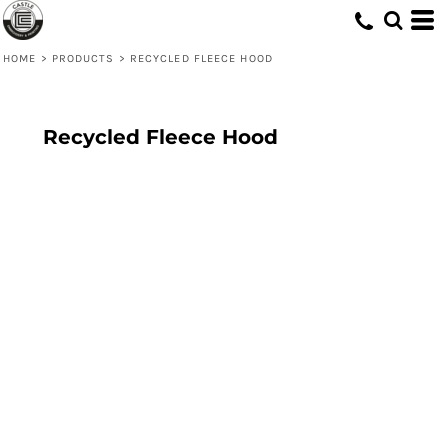
HOME
>
PRODUCTS
>
RECYCLED FLEECE HOOD
Recycled Fleece Hood