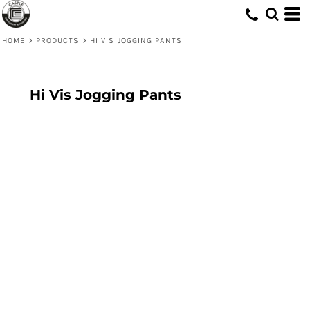
HOME
>
PRODUCTS
>
HI VIS JOGGING PANTS
Hi Vis Jogging Pants