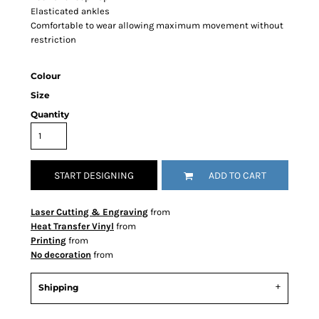
Elasticated ankles
Comfortable to wear allowing maximum movement without
restriction
Colour
Size
Quantity
START DESIGNING
ADD TO CART
Laser Cutting & Engraving
from
Heat Transfer Vinyl
from
Printing
from
No decoration
from
Shipping