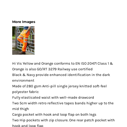
More Images
Hi Vis Yellow and Orange conforms to EN ISO 20471 Class 1 &
Orange is also GO/RT 3279 Railway use certified
Black & Navy provide enhanced identification in the dark
environment
Made of 280 gsm Anti-pill single jersey knitted soft-feel
polyester fabric
Fully elasticated waist with well-made drawcord
Two 5cm width retro reflective tapes bands higher up to the
mid thigh
Cargo pocket with hook and loop flap on both legs
Two Hip pockets with zip closure. One rear patch pocket with
hook and loop flap