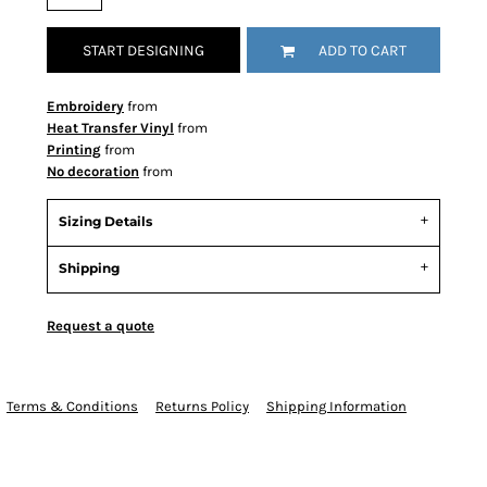
START DESIGNING
ADD TO CART
Embroidery
from
Heat Transfer Vinyl
from
Printing
from
No decoration
from
Sizing Details
Shipping
Request a quote
Terms & Conditions
Returns Policy
Shipping Information