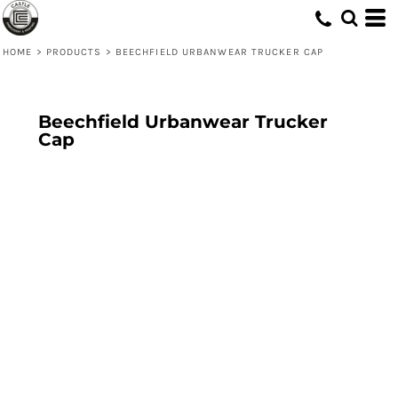
HOME
>
PRODUCTS
>
BEECHFIELD URBANWEAR TRUCKER CAP
Beechfield Urbanwear Trucker
Cap