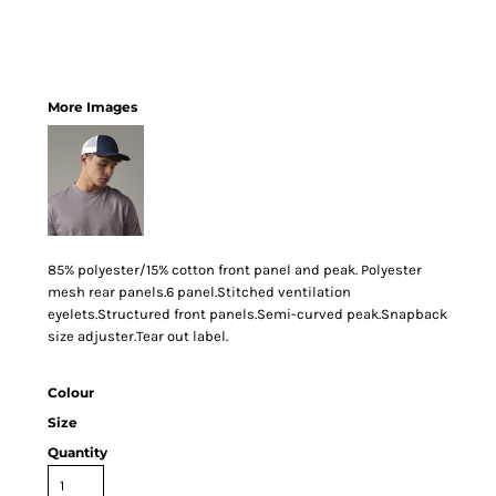
More Images
85% polyester/15% cotton front panel and peak. Polyester
mesh rear panels.6 panel.Stitched ventilation
eyelets.Structured front panels.Semi-curved peak.Snapback
size adjuster.Tear out label.
Colour
Size
Quantity