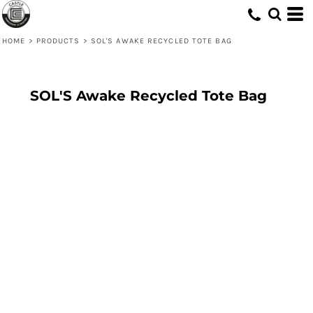
HOME
>
PRODUCTS
>
SOL'S AWAKE RECYCLED TOTE BAG
SOL'S Awake Recycled Tote Bag