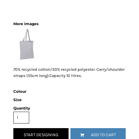
More Images
70% recycled cotton/30% recycled polyester. Carry/shoulder
straps (55cm long).Capacity 10 litres.
Colour
Size
Quantity
START DESIGNING
ADD TO CART