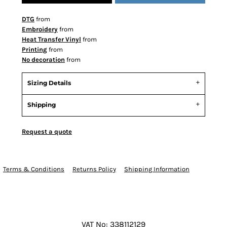
DTG
from
Embroidery
from
Heat Transfer Vinyl
from
Printing
from
No decoration
from
Sizing Details
Shipping
Request a quote
Terms & Conditions
Returns Policy
Shipping Information
VAT No: 338112129