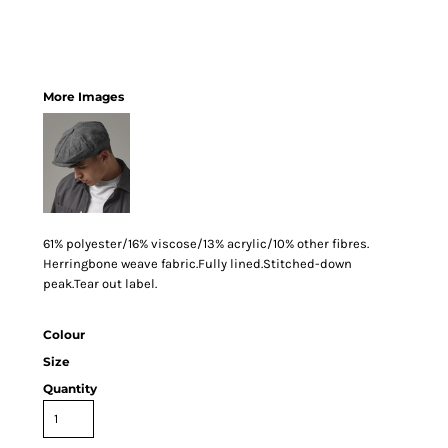
More Images
61% polyester/16% viscose/13% acrylic/10% other fibres.
Herringbone weave fabric.Fully lined.Stitched-down
peak.Tear out label.
Colour
Size
Quantity