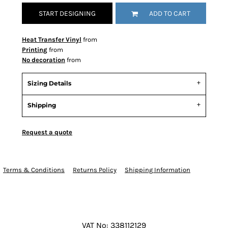
START DESIGNING
ADD TO CART
Heat Transfer Vinyl
from
Printing
from
No decoration
from
Sizing Details
Shipping
Request a quote
Terms & Conditions
Returns Policy
Shipping Information
VAT No: 338112129