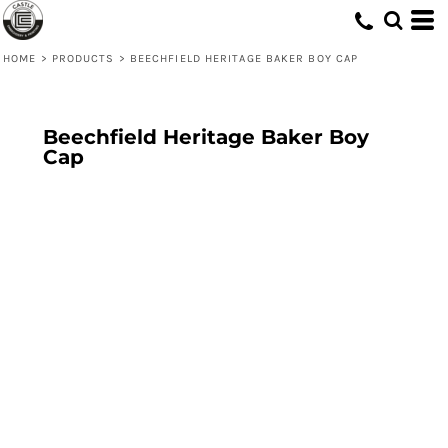
HOME
>
PRODUCTS
>
BEECHFIELD HERITAGE BAKER BOY CAP
Beechfield Heritage Baker Boy
Cap