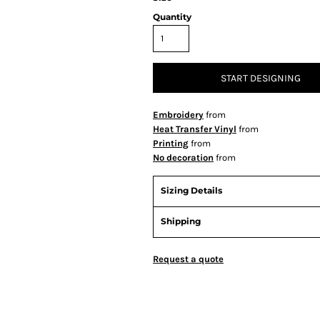
Quantity
START DESIGNING
Embroidery
from
Heat Transfer Vinyl
from
Printing
from
No decoration
from
Sizing Details
Shipping
Request a quote