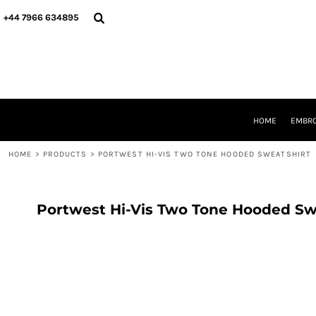
{CC} - {CN}
HOME
+44 7966 634895
EMBROIDERY
PRINTING
PRODUCTS
YOUR SHOPS
DESIGNER
REQUEST A QUOTE
HOME
EMBRO
CONTACT
HOME
>
PRODUCTS
>
PORTWEST HI-VIS TWO TONE HOODED SWEATSHIRT
LOGIN
REGISTER
CART: 0 ITEM
CURRENCY:
Portwest Hi-Vis Two Tone Hooded Sw