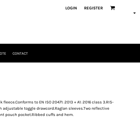
LOGIN
REGISTER
OTE
CONTACT
fleece.Conforms to EN ISO 20471: 2013 + A1: 2016 class 3.RIS-
 adjustable toggle drawcord.Raglan sleeves.Two reflective
ont pouch pocket.Ribbed cuffs and hem.