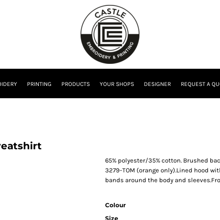
IDERY
PRINTING
PRODUCTS
YOUR SHOPS
DESIGNER
REQUEST A QU
eatshirt
65% polyester/35% cotton. Brushed back 
3279-TOM (orange only).Lined hood with
bands around the body and sleeves.Fr
Colour
Size