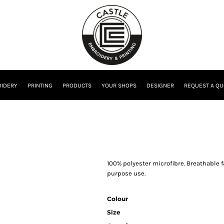
IDERY
PRINTING
PRODUCTS
YOUR SHOPS
DESIGNER
REQUEST A QU
100% polyester microfibre. Breathable 
purpose use.
Colour
Size