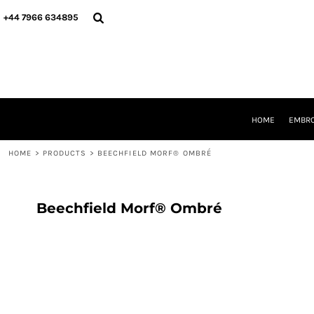
{CC} - {CN}
HOME
+44 7966 634895
EMBROIDERY
PRINTING
PRODUCTS
YOUR SHOPS
DESIGNER
REQUEST A QUOTE
HOME
EMBRO
CONTACT
HOME
>
PRODUCTS
>
BEECHFIELD MORF® OMBRÉ
LOGIN
REGISTER
CART: 0 ITEM
CURRENCY:
Beechfield Morf® Ombré