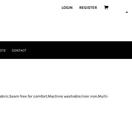
LOGIN
REGISTER
OTE
CONTACT
fabric.Seam free for comfort.Machine washable/non iron.Multi-