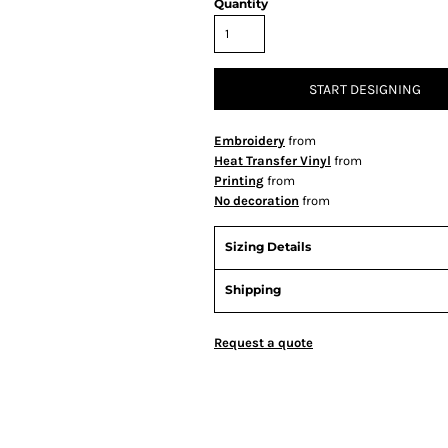
Quantity
START DESIGNING
Embroidery
from
Heat Transfer Vinyl
from
Printing
from
No decoration
from
Sizing Details
Shipping
Request a quote