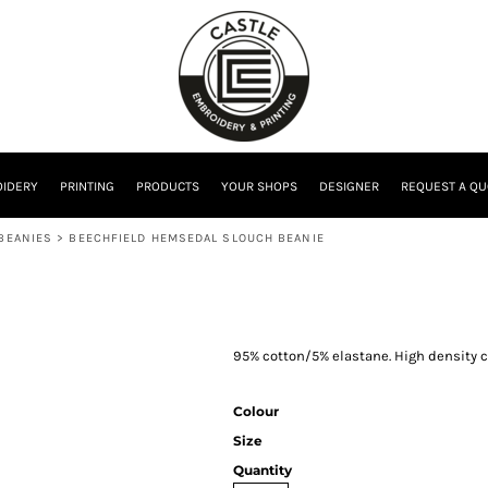
IDERY
PRINTING
PRODUCTS
YOUR SHOPS
DESIGNER
REQUEST A QU
 BEANIES
>
BEECHFIELD HEMSEDAL SLOUCH BEANIE
95% cotton/5% elastane. High density co
Colour
Size
Quantity