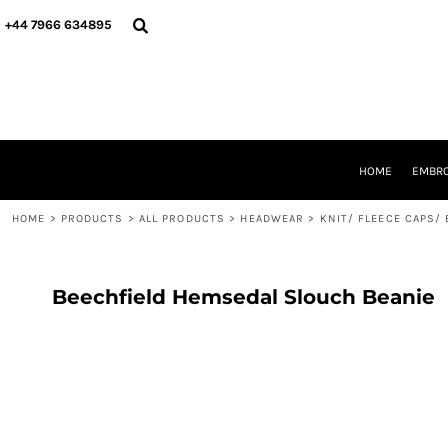
{CC} - {CN}
HOME
+44 7966 634895
EMBROIDERY
PRINTING
PRODUCTS
YOUR SHOPS
DESIGNER
REQUEST A QUOTE
HOME
EMBRO
CONTACT
HOME
>
PRODUCTS
>
ALL PRODUCTS
>
HEADWEAR
>
KNIT/ FLEECE CAPS/
LOGIN
REGISTER
CART: 0 ITEM
CURRENCY:
Beechfield Hemsedal Slouch Beanie