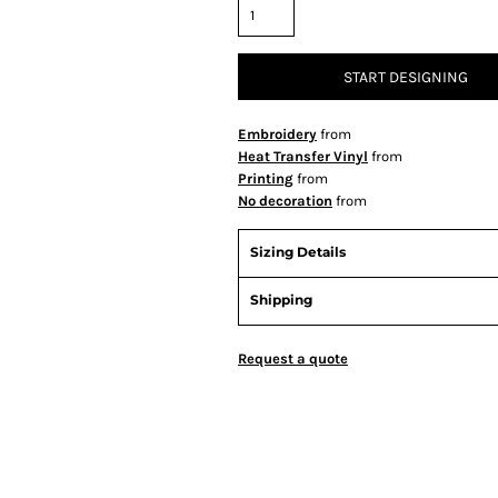
START DESIGNING
Embroidery
from
Heat Transfer Vinyl
from
Printing
from
No decoration
from
Sizing Details
Shipping
Request a quote