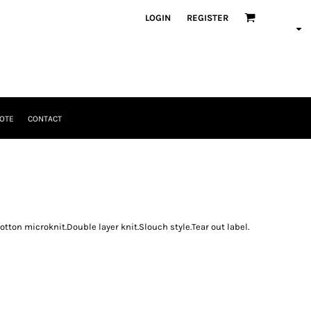
LOGIN
REGISTER
OTE
CONTACT
tton microknit.Double layer knit.Slouch style.Tear out label.