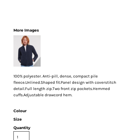
More Images
100% polyester. Anti-pill, dense, compact pile
fleece.Unlined.Shaped fit.Panel design with coverstitch
detail.Full length zip.Two front zip pockets.Hemmed
cuffs.Adjustable drawcord hem.
Colour
Size
Quantity