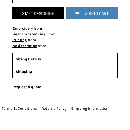
START DESIGNING
ADD TO CART
Embroidery
from
Heat Transfer Vinyl
from
Printing
from
No decoration
from
Sizing Details
Shipping
Request a quote
Terms & Conditions
Returns Policy
Shipping Information