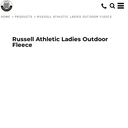
HOME
>
PRODUCTS
>
RUSSELL ATHLETIC LADIES OUTDOOR FLEECE
Russell Athletic Ladies Outdoor
Fleece