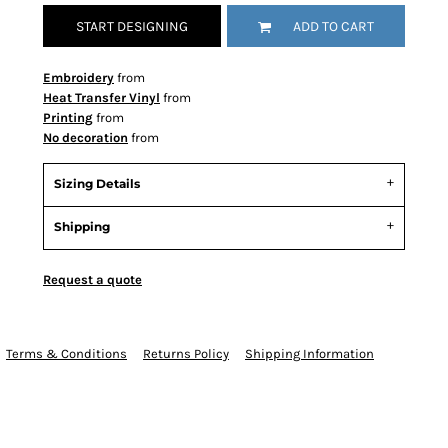
START DESIGNING
ADD TO CART
Embroidery
from
Heat Transfer Vinyl
from
Printing
from
No decoration
from
Sizing Details
Shipping
Request a quote
Terms & Conditions
Returns Policy
Shipping Information