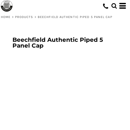
HOME
>
PRODUCTS
>
BEECHFIELD AUTHENTIC PIPED 5 PANEL CAP
Beechfield Authentic Piped 5
Panel Cap