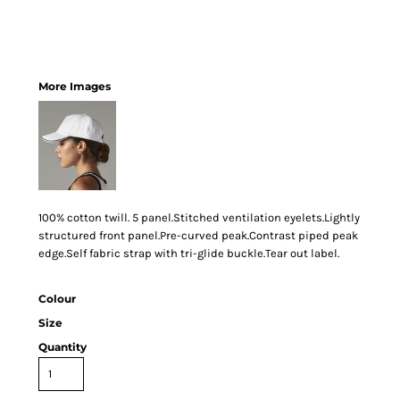
More Images
100% cotton twill. 5 panel.Stitched ventilation eyelets.Lightly
structured front panel.Pre-curved peak.Contrast piped peak
edge.Self fabric strap with tri-glide buckle.Tear out label.
Colour
Size
Quantity